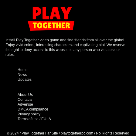
Install Play Together video game and find friends from all over the globe!
Enjoy vivid colors, interesting characters and captivating plot. We reserve
the right to deny access to this website to any person who violates our
rules.
Home
News
Updates
About Us
Contacts
Advertise
DMCA compliance
Privacy policy
Terms of use / EULA
© 2024 / Play Together FanSite / playtogetherpc.com / No Rights Reserved