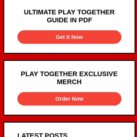
ULTIMATE PLAY TOGETHER
GUIDE IN PDF
Get It Now
PLAY TOGETHER EXCLUSIVE
MERCH
Order Now
LATEST POSTS