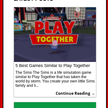
5 Best Games Similar to Play Together
The Sims The Sims is a life simulation game
similar to Play Together that has taken the
world by storm. You create your own little Sims
family and li...
Continue Reading →