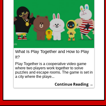
What Is Play Together and How to Play
It?
Play Together is a cooperative video game
where two players work together to solve
puzzles and escape rooms. The game is set in
a city where the playe...
Continue Reading →