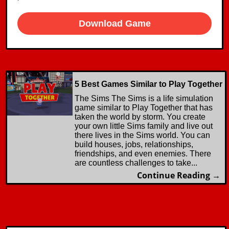
Download Game
5 Best Games Similar to Play Together
The Sims The Sims is a life simulation
game similar to Play Together that has
taken the world by storm. You create
your own little Sims family and live out
there lives in the Sims world. You can
build houses, jobs, relationships,
friendships, and even enemies. There
are countless challenges to take...
Continue Reading →