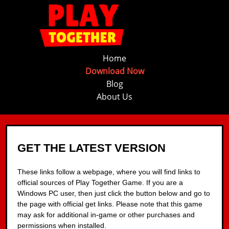
Home
Download Now
Blog
About Us
GET THE LATEST VERSION
These links follow a webpage, where you will find links to
official sources of Play Together Game. If you are a
Windows PC user, then just click the button below and go to
the page with official get links. Please note that this game
may ask for additional in-game or other purchases and
permissions when installed.