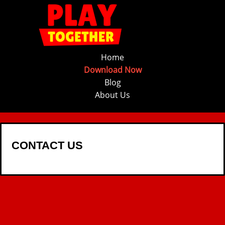
Home
Download Now
Blog
About Us
CONTACT US