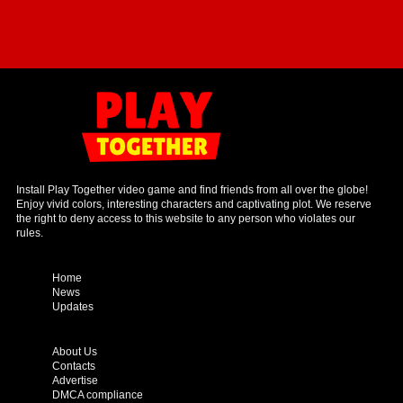
Install Play Together video game and find friends from all over the globe!
Enjoy vivid colors, interesting characters and captivating plot. We reserve
the right to deny access to this website to any person who violates our
rules.
Home
News
Updates
About Us
Contacts
Advertise
DMCA compliance